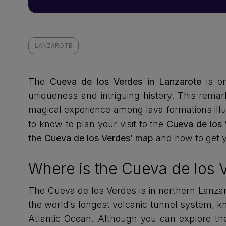
LANZAROTE
The
Cueva de los Verdes in Lanzarote
is o
uniqueness and intriguing history. This remar
magical experience among lava formations illu
to know to plan your visit to the
Cueva de los 
the
Cueva de los Verdes’ map
and how to get 
Where is the Cueva de los 
The Cueva de los Verdes is in northern Lanzaro
the world’s longest volcanic tunnel system, k
Atlantic Ocean. Although you can explore the 