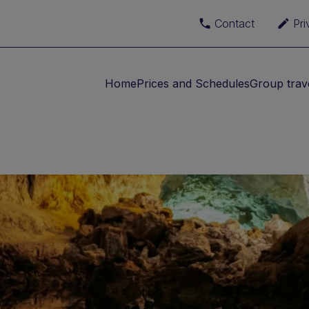
Contact
Pri
Home
Prices and Schedules
Group trav