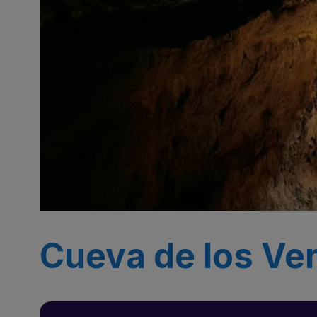
Cueva de los Ver