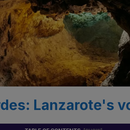
des: Lanzarote's v