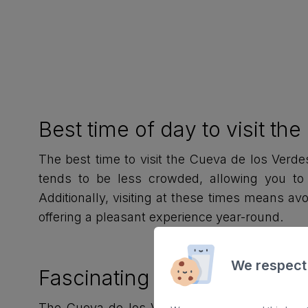
Best time of day to visit th
The best time to visit the Cueva de los Verdes
tends to be less crowded, allowing you to
Additionally, visiting at these times means av
offering a pleasant experience year-round.
We respect
Fascinating facts and histo
The Cueva de los Verdes was formed about 5