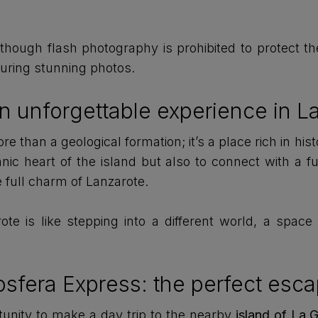
though flash photography is prohibited to protect th
apturing stunning photos.
n unforgettable experience in L
 than a geological formation; it’s a place rich in hist
nic heart of the island but also to connect with a fu
 full charm of Lanzarote.
te is like stepping into a different world, a space
iosfera Express: the perfect esc
rtunity to make a day trip to the nearby
island of La 