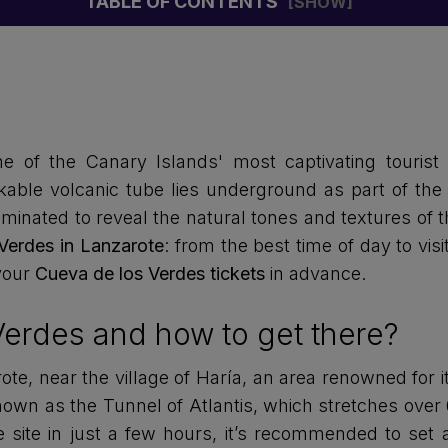
TABLE OF CONTENTS
ne of the Canary Islands' most captivating tourist 
kable volcanic tube lies underground as part of the 
minated to reveal the natural tones and textures of t
Verdes in Lanzarote
: from the best time of day to visi
your
Cueva de los Verdes tickets
in advance.
Verdes and how to get there?
te, near the village of Haría, an area renowned for it
nown as the Tunnel of Atlantis, which stretches over 
site in just a few hours, it’s recommended to set a