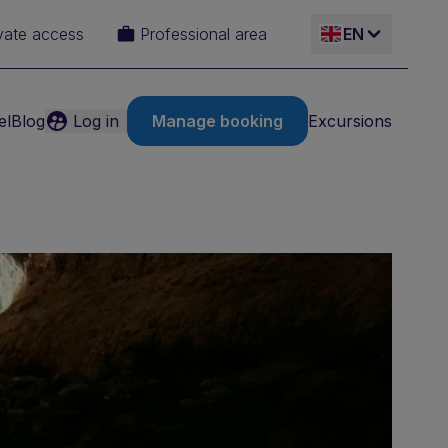
vate access
Professional area
EN
el
Blog
Log in
Manage booking
Excursions
ES
IT
FR
DE