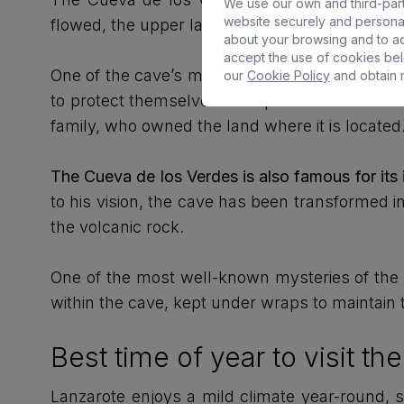
We use our own and third-party
website securely and personal
flowed, the upper layers cooled and solidifie
about your browsing and to ad
accept the use of cookies bel
One of the cave’s most fascinating aspects is i
our
Cookie Policy
and obtain m
to protect themselves from pirate attacks and
family, who owned the land where it is located
The Cueva de los Verdes is also famous for its
to his vision, the cave has been transformed i
the volcanic rock.
One of the most well-known mysteries of the Cu
within the cave, kept under wraps to maintain t
Best time of year to visit t
Lanzarote enjoys a mild climate year-round, s