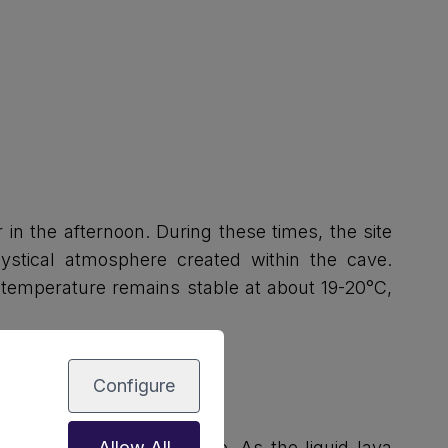
 in the afternoon. During these times, the site
stical atmosphere created within the cave.
or temperature remains stable at about 19-20°C,
Configure
m the La Corona volcano. As the liquid lava
Allow All