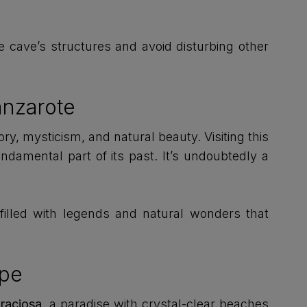
e cave’s structures and avoid disturbing other
anzarote
ory, mysticism, and natural beauty. Visiting this
ndamental part of its past. It’s undoubtedly a
 filled with legends and natural wonders that
ape
Graciosa
, a paradise with crystal-clear beaches