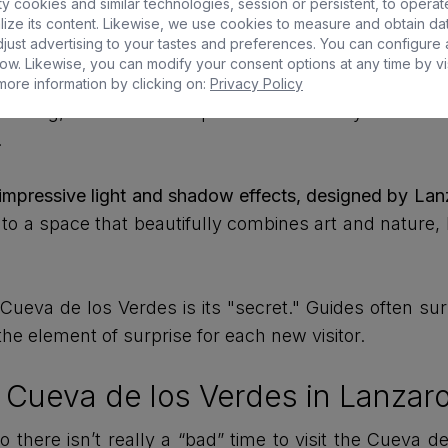
 cookies and similar technologies, session or persistent, to operat
ize its content. Likewise, we use cookies to measure and obtain da
d while the magma continued flowing underneath, crea
just advertising to your tastes and preferences. You can configure
ow. Likewise, you can modify your consent options at any time by vis
ts historical use as a refuge. In the 17th century, the
ore information by clicking on:
Privacy Policy
 looting, which were frequent in the Canary Islands a
.
 impressive light and shadow effects, designed by Lanz
nto a space that beautifully combines art and nature, 
eva de los Verdes is its "secret." Guides often surp
he element of surprise for each new visitor.
he Cueva de los Verdes in Lanzar
o there isn’t really a “bad” time to visit the Cueva