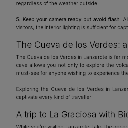
regardless of the weather outside.
5. Keep your camera ready but avoid flash:
Al
visitors, the interior lighting is sufficient for c
The Cueva de los Verdes: a
The Cueva de los Verdes in Lanzarote is far more
cave allows you not only to explore the volca
must-see for anyone wishing to experience the
Exploring the Cueva de los Verdes in Lanzaro
captivate every kind of traveller.
A trip to La Graciosa with B
While you’re visiting Lanzarote, take the oppo