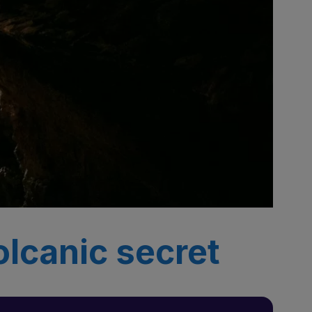
olcanic secret