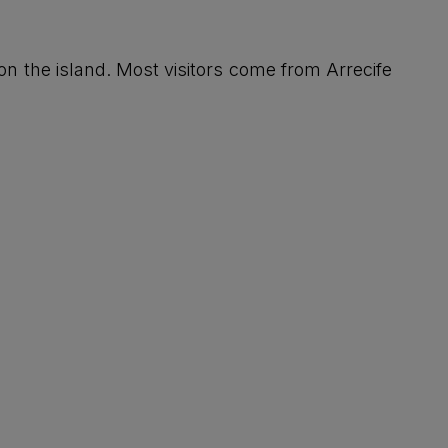
on the island. Most visitors come from Arrecife