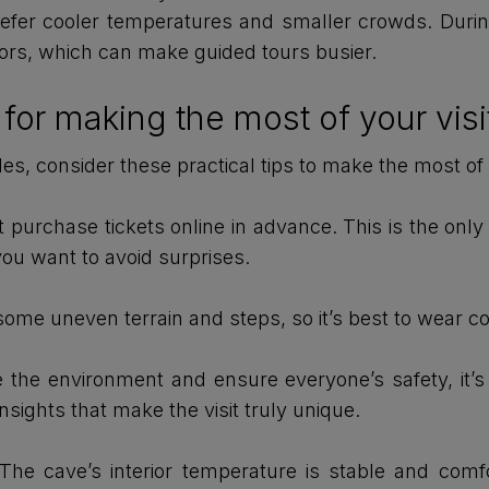
prefer cooler temperatures and smaller crowds. Duri
itors, which can make guided tours busier.
or making the most of your visi
rdes, consider these practical tips to make the most of
purchase tickets online in advance. This is the only 
 you want to avoid surprises.
some uneven terrain and steps, so it’s best to wear c
the environment and ensure everyone’s safety, it’s im
insights that make the visit truly unique.
he cave’s interior temperature is stable and comfor