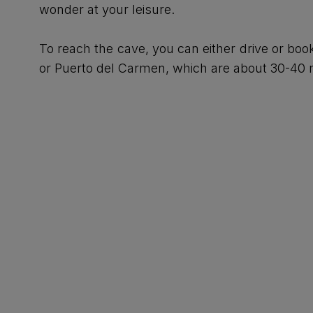
wonder at your leisure.
To reach the cave, you can either drive or boo
or Puerto del Carmen, which are about 30-40 