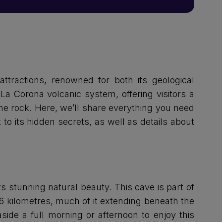
attractions, renowned for both its geological
La Corona volcanic system, offering visitors a
he rock. Here, we’ll share everything you need
t to its hidden secrets, as well as details about
s stunning natural beauty. This cave is part of
6 kilometres, much of it extending beneath the
side a full morning or afternoon to enjoy this