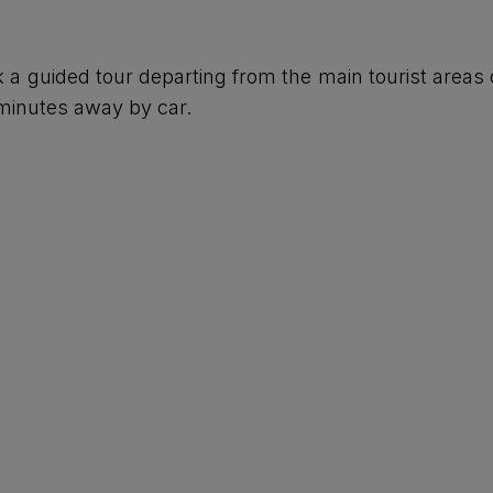
k a guided tour departing from the main tourist areas 
minutes away by car.