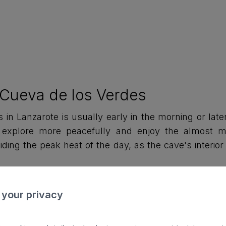
e Cueva de los Verdes
 in Lanzarote is usually early in the morning or later
 explore more peacefully and enjoy the almost my
oiding the peak heat of the day, as the cave's interi
 your privacy
ry of the Cueva de los Verdes
,000 years ago, because of a volcanic eruption fro