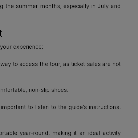
ng the summer months, especially in July and
t
 your experience:
way to access the tour, as ticket sales are not
omfortable, non-slip shoes.
portant to listen to the guide’s instructions.
table year-round, making it an ideal activity