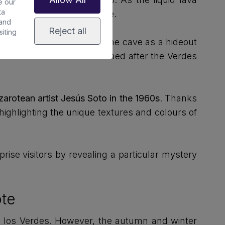
e our
ta
ting an enormous lava tube.
 and
Reject all
iting
 island's inhabitants used the cave as a hideout
t the time. The cave is named after the Verdes
arotean artist Jesús Soto in the 1960s
. Thanks
highlighting the unique textures and colours of
rise visitors by revealing a particular mystery
ote
 de los Verdes. However, the autumn and winter