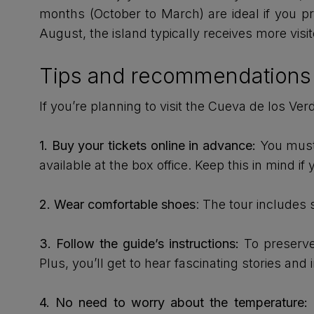
months (October to March) are ideal if you 
August, the island typically receives more vis
Tips and recommendations f
If you’re planning to visit the Cueva de los Ve
1.
Buy your tickets online in advance:
You must 
available at the box office. Keep this in mind if
2.
Wear comfortable shoes
: The tour includes 
3. Follow the guide’s instructions:
To preserve 
Plus, you’ll get to hear fascinating stories and 
4. No need to worry about the temperature:
T