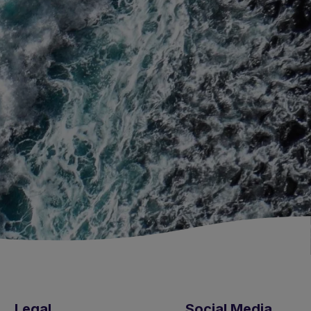
Legal
Social Media