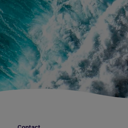
Contact