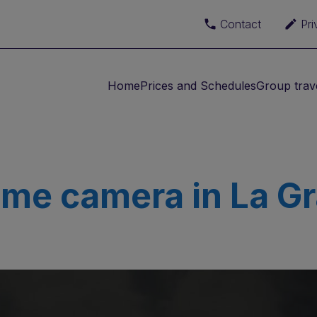
Contact
Pri
Home
Prices and Schedules
Group trav
ime camera in La G