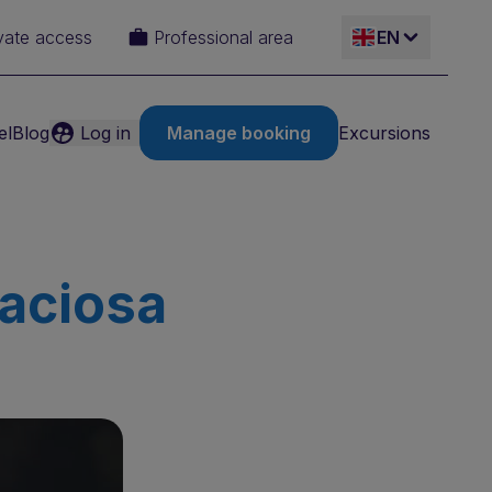
vate access
Professional area
EN
el
Blog
Log in
Manage booking
Excursions
ES
IT
FR
raciosa
DE