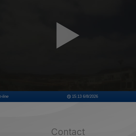
Contact