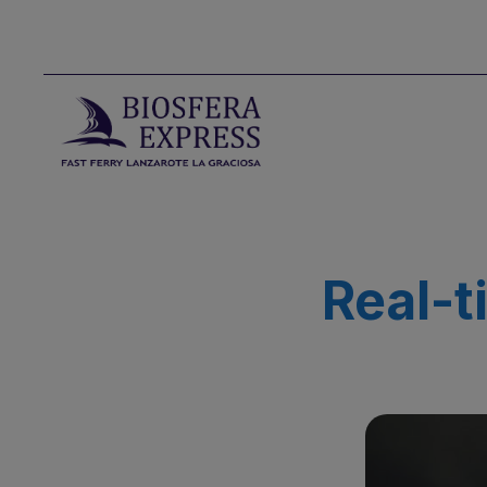
Real-t