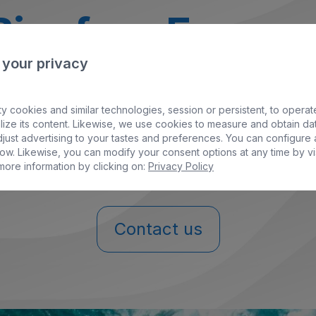
Biosfera Expres
 your privacy
 cookies and similar technologies, session or persistent, to operat
57 60 05 | (+34) 928 84 25 85
info@bio
ize its content. Likewise, we use cookies to measure and obtain da
just advertising to your tastes and preferences. You can configure
a quemadita s/n Puerto de Órzola, 35541 Órzola,
ow. Likewise, you can modify your consent options at any time by vis
ore information by clicking on:
Privacy Policy
Contact us