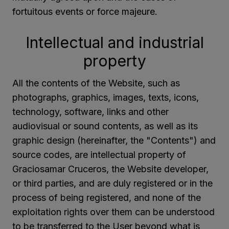
fortuitous events or force majeure.
Intellectual and industrial
property
All the contents of the Website, such as
photographs, graphics, images, texts, icons,
technology, software, links and other
audiovisual or sound contents, as well as its
graphic design (hereinafter, the "Contents") and
source codes, are intellectual property of
Graciosamar Cruceros, the Website developer,
or third parties, and are duly registered or in the
process of being registered, and none of the
exploitation rights over them can be understood
to be transferred to the User beyond what is