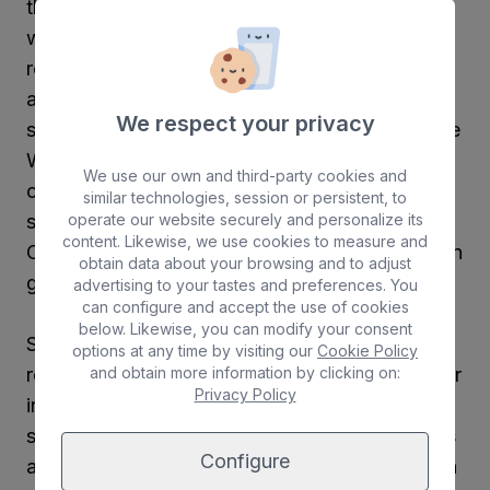
the Website and to always act in accordance
with the law, good customs and the
requirements of good faith, using the
appropriate diligence for the nature of the
We respect your privacy
service he/she enjoys, abstaining from using the
Website in any way that could impede, damage
We use our own and third-party cookies and
or deteriorate the normal functioning of the
similar technologies, session or persistent, to
operate our website securely and personalize its
same, the goods or rights of Graciosamar
content. Likewise, we use cookies to measure and
Cruceros, its suppliers, the rest of the users or in
obtain data about your browsing and to adjust
general of any third party.
advertising to your tastes and preferences. You
can configure and accept the use of cookies
below. Likewise, you can modify your consent
Specifically, and without this implying any
options at any time by visiting our
Cookie Policy
and obtain more information by clicking on:
restriction to the obligation assumed by the user
Privacy Policy
in general in accordance with the previous
section, the user undertakes to use the services
Configure
and contents of the website in accordance with