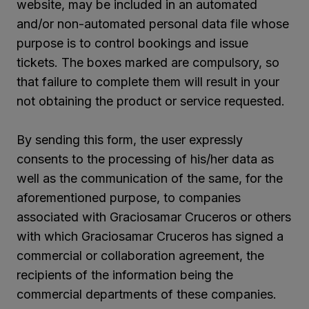
website, may be included in an automated
and/or non-automated personal data file whose
purpose is to control bookings and issue
tickets. The boxes marked are compulsory, so
that failure to complete them will result in your
not obtaining the product or service requested.
By sending this form, the user expressly
consents to the processing of his/her data as
well as the communication of the same, for the
aforementioned purpose, to companies
associated with Graciosamar Cruceros or others
with which Graciosamar Cruceros has signed a
commercial or collaboration agreement, the
recipients of the information being the
commercial departments of these companies.