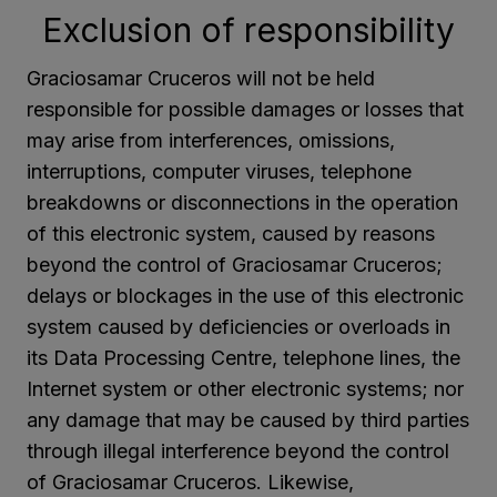
Exclusion of responsibility
Graciosamar Cruceros will not be held
responsible for possible damages or losses that
may arise from interferences, omissions,
interruptions, computer viruses, telephone
breakdowns or disconnections in the operation
of this electronic system, caused by reasons
beyond the control of Graciosamar Cruceros;
delays or blockages in the use of this electronic
system caused by deficiencies or overloads in
its Data Processing Centre, telephone lines, the
Internet system or other electronic systems; nor
any damage that may be caused by third parties
through illegal interference beyond the control
of Graciosamar Cruceros. Likewise,