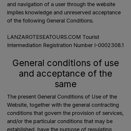
and navigation of a user through the website
implies knowledge and unreserved acceptance
of the following General Conditions.
LANZAROTESEATOURS.COM Tourist
Intermediation Registration Number I-0002308.1
General conditions of use
and acceptance of the
same
The present General Conditions of Use of the
Website, together with the general contracting
conditions that govern the provision of services,
and/or the particular conditions that may be
established, have the purpose of regulating