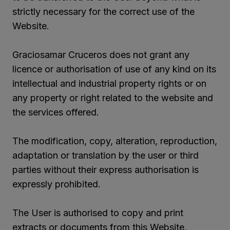
strictly necessary for the correct use of the
Website.
Graciosamar Cruceros does not grant any
licence or authorisation of use of any kind on its
intellectual and industrial property rights or on
any property or right related to the website and
the services offered.
The modification, copy, alteration, reproduction,
adaptation or translation by the user or third
parties without their express authorisation is
expressly prohibited.
The User is authorised to copy and print
extracts or documents from this Website,