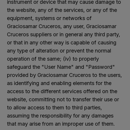
instrument or device that may cause damage to
the website, any of the services, or any of the
equipment, systems or networks of
Graciosamar Cruceros, any user, Graciosamar
Cruceros suppliers or in general any third party,
or that in any other way is capable of causing
any type of alteration or prevent the normal
operation of the same; (iv) to properly
safeguard the "User Name" and "Password"
provided by Graciosamar Cruceros to the users,
as identifying and enabling elements for the
access to the different services offered on the
website, committing not to transfer their use or
to allow access to them to third parties,
assuming the responsibility for any damages
that may arise from an improper use of them.