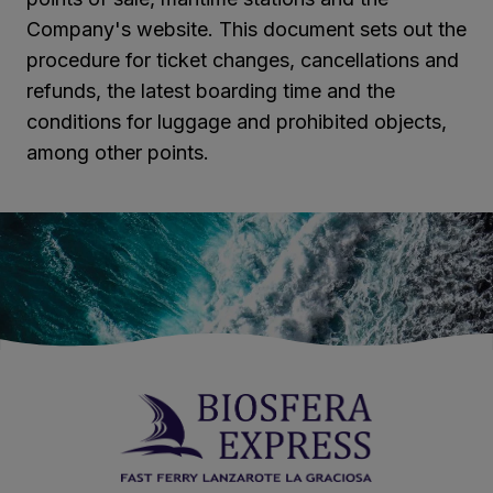
Company's website. This document sets out the
procedure for ticket changes, cancellations and
refunds, the latest boarding time and the
conditions for luggage and prohibited objects,
among other points.