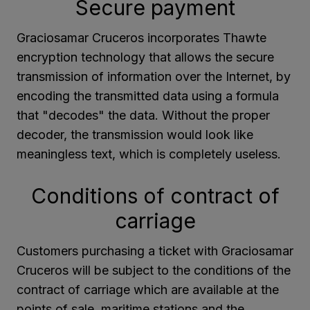
Secure payment
Graciosamar Cruceros incorporates Thawte
encryption technology that allows the secure
transmission of information over the Internet, by
encoding the transmitted data using a formula
that "decodes" the data. Without the proper
decoder, the transmission would look like
meaningless text, which is completely useless.
Conditions of contract of
carriage
Customers purchasing a ticket with Graciosamar
Cruceros will be subject to the conditions of the
contract of carriage which are available at the
points of sale, maritime stations and the