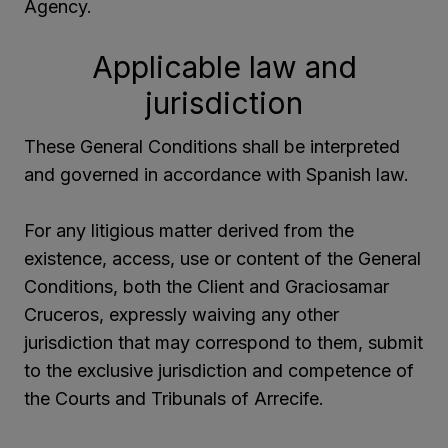
Agency.
Applicable law and
jurisdiction
These General Conditions shall be interpreted
and governed in accordance with Spanish law.
For any litigious matter derived from the
existence, access, use or content of the General
Conditions, both the Client and Graciosamar
Cruceros, expressly waiving any other
jurisdiction that may correspond to them, submit
to the exclusive jurisdiction and competence of
the Courts and Tribunals of Arrecife.