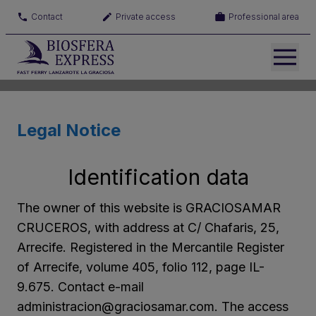
Contact
Private access
Professional area
Legal Notice
Identification data
The owner of this website is GRACIOSAMAR
CRUCEROS, with address at C/ Chafaris, 25,
Arrecife. Registered in the Mercantile Register
of Arrecife, volume 405, folio 112, page IL-
9.675. Contact e-mail
administracion@graciosamar.com. The access