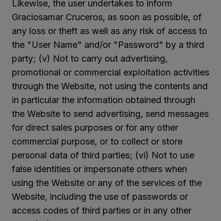
Likewise, the user undertakes to inform
Graciosamar Cruceros, as soon as possible, of
any loss or theft as well as any risk of access to
the "User Name" and/or "Password" by a third
party; (v) Not to carry out advertising,
promotional or commercial exploitation activities
through the Website, not using the contents and
in particular the information obtained through
the Website to send advertising, send messages
for direct sales purposes or for any other
commercial purpose, or to collect or store
personal data of third parties; (vi) Not to use
false identities or impersonate others when
using the Website or any of the services of the
Website, including the use of passwords or
access codes of third parties or in any other