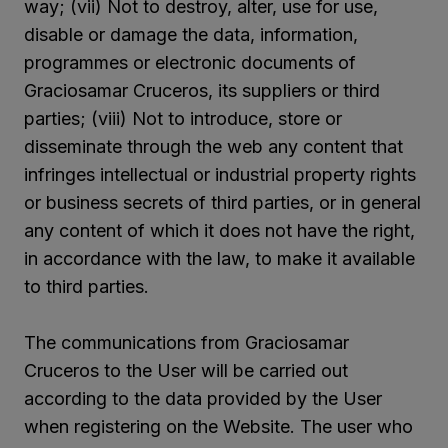
way; (vii) Not to destroy, alter, use for use,
disable or damage the data, information,
programmes or electronic documents of
Graciosamar Cruceros, its suppliers or third
parties; (viii) Not to introduce, store or
disseminate through the web any content that
infringes intellectual or industrial property rights
or business secrets of third parties, or in general
any content of which it does not have the right,
in accordance with the law, to make it available
to third parties.
The communications from Graciosamar
Cruceros to the User will be carried out
according to the data provided by the User
when registering on the Website. The user who