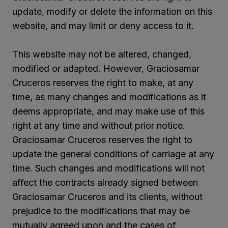
update, modify or delete the information on this
website, and may limit or deny access to it.
This website may not be altered, changed,
modified or adapted. However, Graciosamar
Cruceros reserves the right to make, at any
time, as many changes and modifications as it
deems appropriate, and may make use of this
right at any time and without prior notice.
Graciosamar Cruceros reserves the right to
update the general conditions of carriage at any
time. Such changes and modifications will not
affect the contracts already signed between
Graciosamar Cruceros and its clients, without
prejudice to the modifications that may be
mutually agreed upon and the cases of