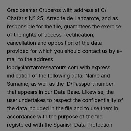
Graciosamar Cruceros with address at C/
Chafaris Nº 25, Arrecife de Lanzarote, and as
responsible for the file, guarantees the exercise
of the rights of access, rectification,
cancellation and opposition of the data
provided for which you should contact us by e-
mail to the address
lopd@lanzaroteseatours.com with express
indication of the following data: Name and
Surname, as well as the ID/Passport number
that appears in our Data Base. Likewise, the
user undertakes to respect the confidentiality of
the data included in the file and to use them in
accordance with the purpose of the file,
registered with the Spanish Data Protection