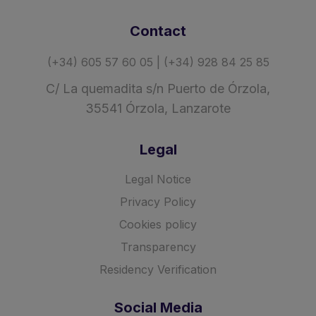
Contact
(+34) 605 57 60 05 | (+34) 928 84 25 85
C/ La quemadita s/n Puerto de Órzola,
35541 Órzola, Lanzarote
Legal
Legal Notice
Privacy Policy
Cookies policy
Transparency
Residency Verification
Social Media