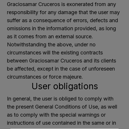
Graciosamar Cruceros is exonerated from any
responsibility for any damage that the user may
suffer as a consequence of errors, defects and
omissions in the information provided, as long
as it comes from an external source.
Notwithstanding the above, under no
circumstances will the existing contracts
between Graciosamar Cruceros and its clients
be affected, except in the case of unforeseen
circumstances or force majeure.
User obligations
In general, the user is obliged to comply with
the present General Conditions of Use, as well
as to comply with the special warnings or
instructions of use contained in the same or in