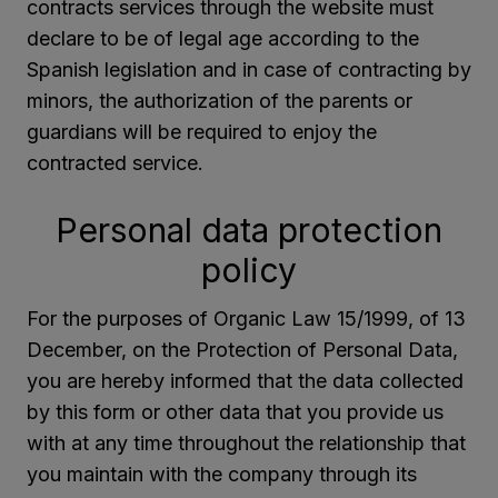
contracts services through the website must
declare to be of legal age according to the
Spanish legislation and in case of contracting by
minors, the authorization of the parents or
guardians will be required to enjoy the
contracted service.
Personal data protection
policy
For the purposes of Organic Law 15/1999, of 13
December, on the Protection of Personal Data,
you are hereby informed that the data collected
by this form or other data that you provide us
with at any time throughout the relationship that
you maintain with the company through its