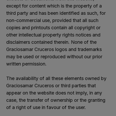
except for content which is the property of a
third party and has been identified as such, for
non-commercial use, provided that all such
copies and printouts contain all copyright or
other intellectual property rights notices and
disclaimers contained therein. None of the
Graciosamar Cruceros logos and trademarks
may be used or reproduced without our prior
written permission.
The availability of all these elements owned by
Graciosamar Cruceros or third parties that
appear on the website does not imply, in any
case, the transfer of ownership or the granting
of a right of use in favour of the user.