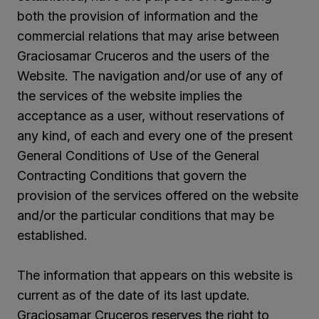
both the provision of information and the
commercial relations that may arise between
Graciosamar Cruceros and the users of the
Website. The navigation and/or use of any of
the services of the website implies the
acceptance as a user, without reservations of
any kind, of each and every one of the present
General Conditions of Use of the General
Contracting Conditions that govern the
provision of the services offered on the website
and/or the particular conditions that may be
established.
The information that appears on this website is
current as of the date of its last update.
Graciosamar Cruceros reserves the right to