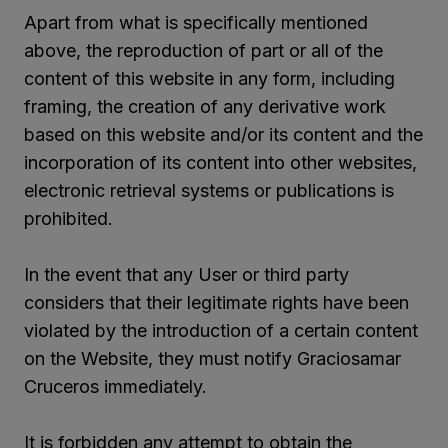
Apart from what is specifically mentioned
above, the reproduction of part or all of the
content of this website in any form, including
framing, the creation of any derivative work
based on this website and/or its content and the
incorporation of its content into other websites,
electronic retrieval systems or publications is
prohibited.
In the event that any User or third party
considers that their legitimate rights have been
violated by the introduction of a certain content
on the Website, they must notify Graciosamar
Cruceros immediately.
It is forbidden any attempt to obtain the