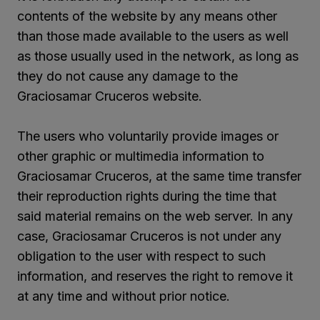
contents of the website by any means other
than those made available to the users as well
as those usually used in the network, as long as
they do not cause any damage to the
Graciosamar Cruceros website.
The users who voluntarily provide images or
other graphic or multimedia information to
Graciosamar Cruceros, at the same time transfer
their reproduction rights during the time that
said material remains on the web server. In any
case, Graciosamar Cruceros is not under any
obligation to the user with respect to such
information, and reserves the right to remove it
at any time and without prior notice.