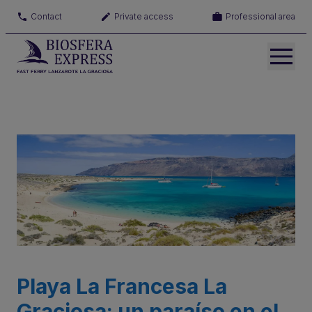
Contact
Private access
Professional area
Playa La Francesa La
Graciosa: un paraíso en el