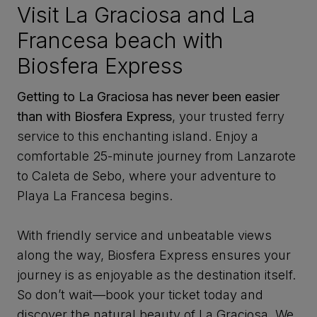
Visit La Graciosa and La
Francesa beach with
Biosfera Express
Getting to La Graciosa has never been easier
than with Biosfera Express
, your trusted ferry
service to this enchanting island. Enjoy a
comfortable 25-minute journey from Lanzarote
to Caleta de Sebo, where your adventure to
Playa La Francesa begins.
With friendly service and unbeatable views
along the way, Biosfera Express ensures your
journey is as enjoyable as the destination itself.
So don’t wait—book your ticket today and
discover the natural beauty of La Graciosa. We