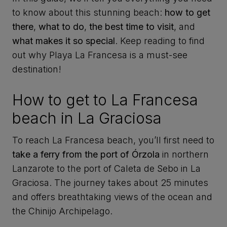
to know about this stunning beach:
how to get
there
,
what to do
,
the best time to visit
, and
what makes it so special
. Keep reading to find
out why Playa La Francesa is a must-see
destination!
How to get to La Francesa
beach in La Graciosa
To reach La Francesa beach, you’ll first need to
take a ferry from the port of Órzola
in northern
Lanzarote to the port of Caleta de Sebo in La
Graciosa. The journey takes about 25 minutes
and offers breathtaking views of the ocean and
the Chinijo Archipelago.