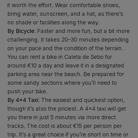
it worth the effort. Wear comfortable shoes,
bring water, sunscreen, and a hat, as there’s
no shade or facilities along the way.
By Bicycle
: Faster and more fun, but a bit more
challenging. It takes 20–30 minutes depending
on your pace and the condition of the terrain.
You can rent a bike in Caleta de Sebo for
around €10 a day and leave it in a designated
parking area near the beach. Be prepared for
some sandy sections where you’ll need to
push your bike.
By 4x4 Taxi
: The easiest and quickest option,
though it’s also the priciest. A 4x4 taxi will get
you there in just 5 minutes via more direct
tracks. The cost is about €15 per person per
trip. It’s a great choice if you’re short on time or