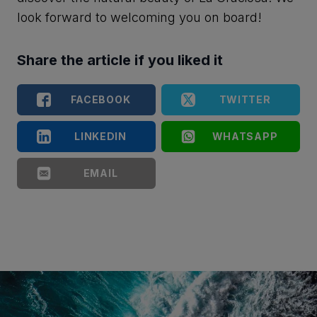
look forward to welcoming you on board!
Share the article if you liked it
FACEBOOK
TWITTER
LINKEDIN
WHATSAPP
EMAIL