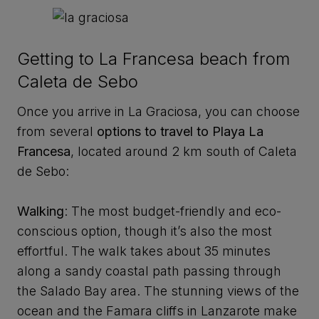
Getting to La Francesa beach from
Caleta de Sebo
Once you arrive in La Graciosa, you can choose
from several
options to travel to Playa La
Francesa
, located around 2 km south of Caleta
de Sebo:
Walking
: The most budget-friendly and eco-
conscious option, though it’s also the most
effortful. The walk takes about 35 minutes
along a sandy coastal path passing through
the Salado Bay area. The stunning views of the
ocean and the Famara cliffs in Lanzarote make