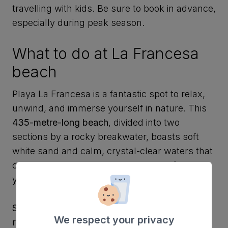
travelling with kids. Be sure to book in advance,
especially during peak season.
What to do at La Francesa
beach
Playa La Francesa is a fantastic spot to relax,
unwind, and immerse yourself in nature. This
435-metre-long beach
, divided into two
sections by a rocky breakwater, boasts soft
white sand and calm, crystal-clear waters that
change colour with the sunlight. Here’s how
you can enjoy your visit:
Soak up the sun
: Stretch out on the sand or
We respect your privacy
rent a sun lounger to work on your tan. Just