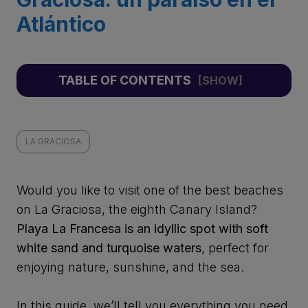
Atlántico
TABLE OF CONTENTS
LA GRACIOSA
Would you like to visit one of the best beaches
on La Graciosa, the eighth Canary Island?
Playa La Francesa is an idyllic spot with soft
white sand and turquoise waters
, perfect for
enjoying nature, sunshine, and the sea.
In this guide, we’ll tell you everything you need