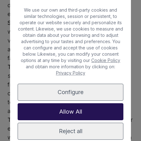
don’t forget sunscreen and plenty of water,
We use our own and third-party cookies and
especially during the summer months.
similar technologies, session or persistent, to
Swim and snorkel
: Take a refreshing dip in the
operate our website securely and personalize its
content. Likewise, we use cookies to measure and
warm waters, or go snorkelling to explore the
obtain data about your browsing and to adjust
vibrant marine life. Bring a mask and snorkel,
advertising to your tastes and preferences. You
can configure and accept the use of cookies
and remember to respect the local flora and
below. Likewise, you can modify your consent
fauna—look, but don’t touch!
options at any time by visiting our
Cookie Policy
Take a stroll
: Walk along the shoreline, feel the
and obtain more information by clicking on:
Privacy Policy
soft sand beneath your feet, and take in the
fresh ocean air. You can also explore nearby
Configure
caves, rocks, and dunes. Just be mindful not
to stray too far from the designated swimming
area.
Allow All
Try water sports
: Rent a kayak, paddleboard, or
even windsurfing gear for some fun on the
Reject all
waves. Equipment is available for hire in Caleta