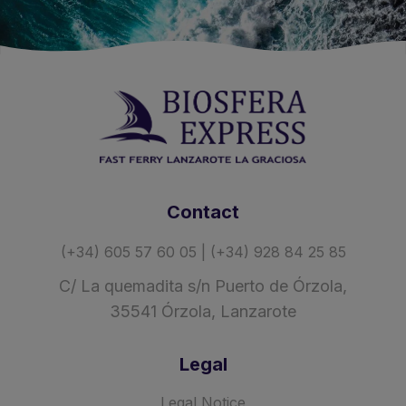
Contact
(+34) 605 57 60 05 | (+34) 928 84 25 85
C/ La quemadita s/n Puerto de Órzola,
35541 Órzola, Lanzarote
Legal
Legal Notice