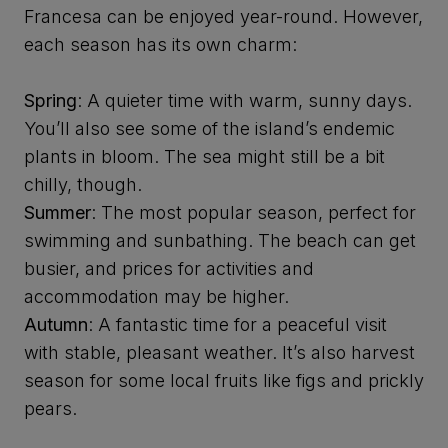
Francesa can be enjoyed year-round. However,
each season has its own charm:
Spring
: A quieter time with warm, sunny days.
You’ll also see some of the island’s endemic
plants in bloom. The sea might still be a bit
chilly, though.
Summer
: The most popular season, perfect for
swimming and sunbathing. The beach can get
busier, and prices for activities and
accommodation may be higher.
Autumn
: A fantastic time for a peaceful visit
with stable, pleasant weather. It’s also harvest
season for some local fruits like figs and prickly
pears.