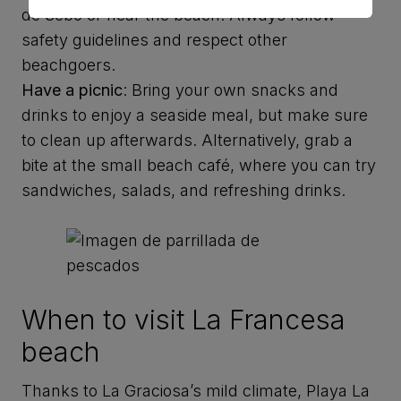
de Sebo or near the beach. Always follow
safety guidelines and respect other
beachgoers.
Have a picnic
: Bring your own snacks and
drinks to enjoy a seaside meal, but make sure
to clean up afterwards. Alternatively, grab a
bite at the small beach café, where you can try
sandwiches, salads, and refreshing drinks.
When to visit La Francesa
beach
Thanks to La Graciosa’s mild climate, Playa La