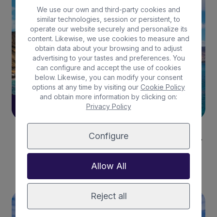
LA GRACIOSA
We use our own and third-party cookies and
similar technologies, session or persistent, to
operate our website securely and personalize its
content. Likewise, we use cookies to measure and
obtain data about your browsing and to adjust
advertising to your tastes and preferences. You
can configure and accept the use of cookies
below. Likewise, you can modify your consent
options at any time by visiting our
Cookie Policy
and obtain more information by clicking on:
Privacy Policy
13/05/2024
Configure
The perfect climate can be found in La Graciosa.
Read more
Allow All
Reject all
LA GRACIOSA