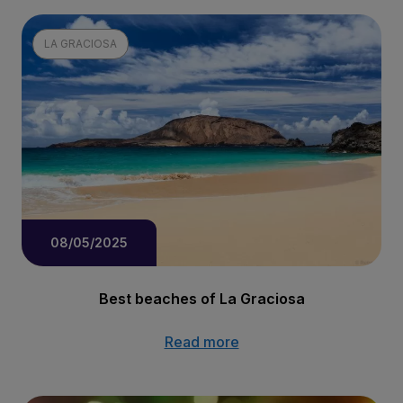
LA GRACIOSA
08/05/2025
Best beaches of La Graciosa
Read more