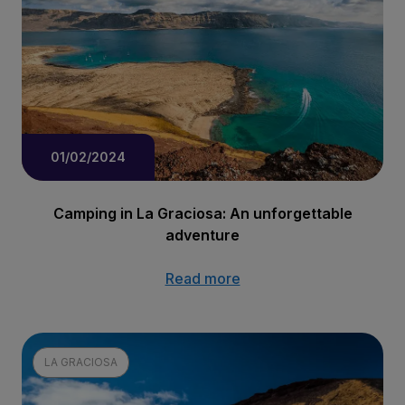
01/02/2024
Camping in La Graciosa: An unforgettable
adventure
Read more
LA GRACIOSA