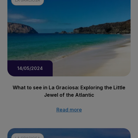
LA GRACIOSA
14/05/2024
What to see in La Graciosa: Exploring the Little
Jewel of the Atlantic
Read more