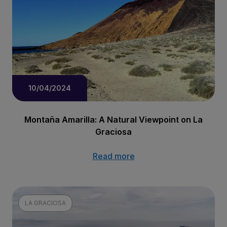
10/04/2024
Montaña Amarilla: A Natural Viewpoint on La
Graciosa
Read more
LA GRACIOSA