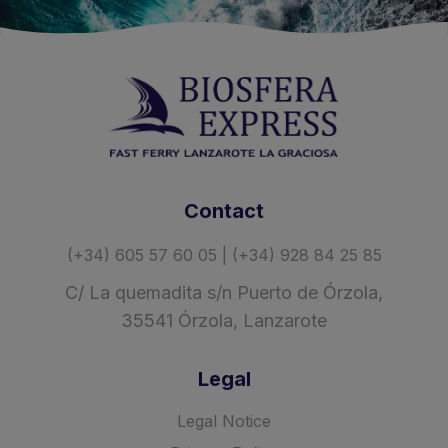
Contact
(+34) 605 57 60 05 | (+34) 928 84 25 85
C/ La quemadita s/n Puerto de Órzola,
35541 Órzola, Lanzarote
Legal
Legal Notice