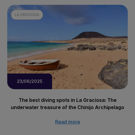
LA GRACIOSA
23/06/2025
The best diving spots in La Graciosa: The
underwater treasure of the Chinijo Archipelago
Read more