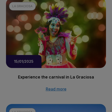
LA GRACIOSA
15/01/2025
Experience the carnival in La Graciosa
Read more