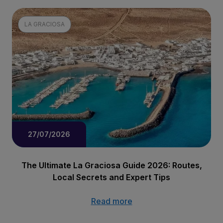
LA GRACIOSA
27/07/2026
The Ultimate La Graciosa Guide 2026: Routes,
Local Secrets and Expert Tips
Read more