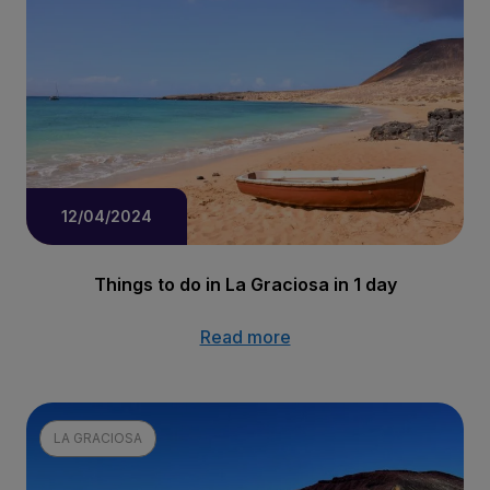
12/04/2024
Things to do in La Graciosa in 1 day
Read more
LA GRACIOSA