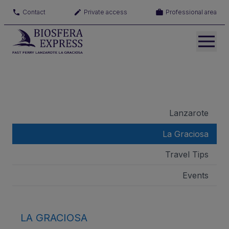
Contact
Private access
Professional area
Lanzarote
La Graciosa
Travel Tips
Events
LA GRACIOSA