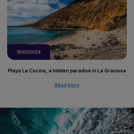
10/01/2024
Playa La Cocina, a hidden paradise in La Graciosa
Read more