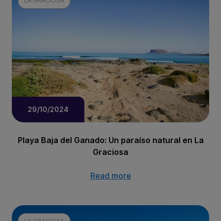
LA GRACIOSA
29/10/2024
Playa Baja del Ganado: Un paraíso natural en La
Graciosa
Read more