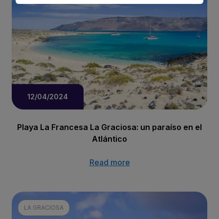
12/04/2024
Playa La Francesa La Graciosa: un paraíso en el
Atlántico
Read more
LA GRACIOSA